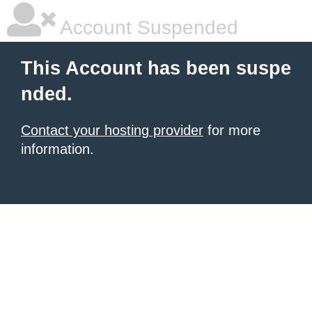
Account Suspended
This Account has been suspe
nded.
Contact your hosting provider
for more
information.